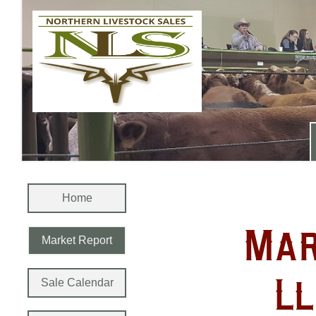
Home
Mar
Market Report
Ll
Sale Calendar