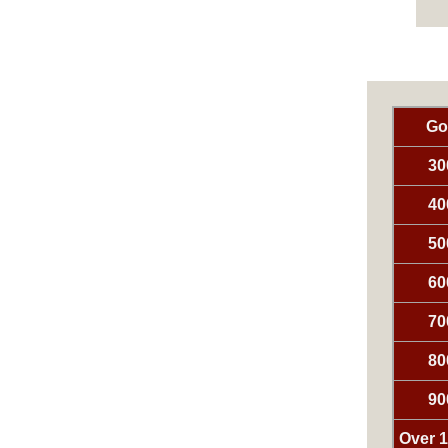
Go
30
40
50
60
70
80
90
Over 1