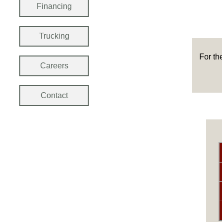
Financing
Trucking
For th
Careers
Contact